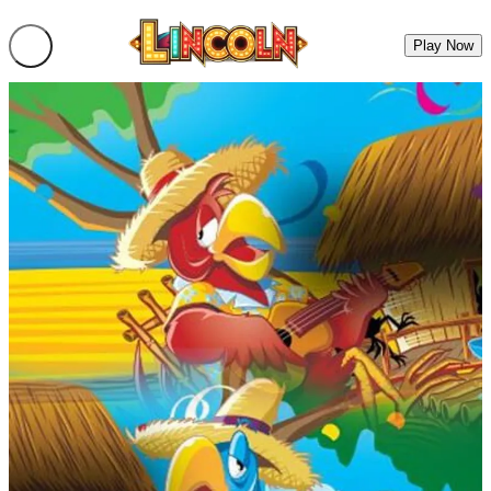
Play Now