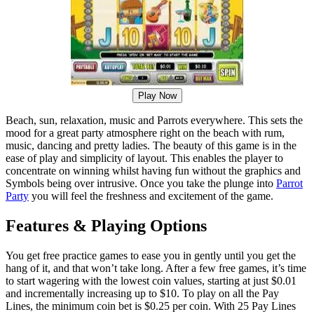
Play Now
Beach, sun, relaxation, music and Parrots everywhere. This sets the
mood for a great party atmosphere right on the beach with rum,
music, dancing and pretty ladies. The beauty of this game is in the
ease of play and simplicity of layout. This enables the player to
concentrate on winning whilst having fun without the graphics and
Symbols being over intrusive. Once you take the plunge into
Parrot
Party
you will feel the freshness and excitement of the game.
Features & Playing Options
You get free practice games to ease you in gently until you get the
hang of it, and that won’t take long. After a few free games, it’s time
to start wagering with the lowest coin values, starting at just $0.01
and incrementally increasing up to $10. To play on all the Pay
Lines, the minimum coin bet is $0.25 per coin. With 25 Pay Lines