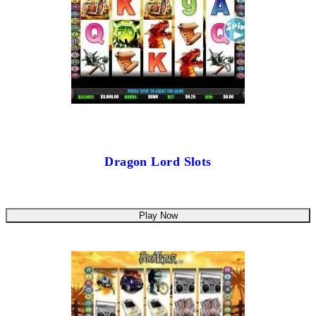
Dragon Lord Slots
Play Now