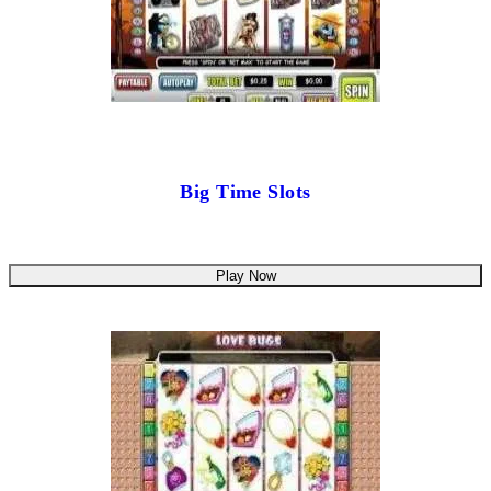
Big Time Slots
Play Now