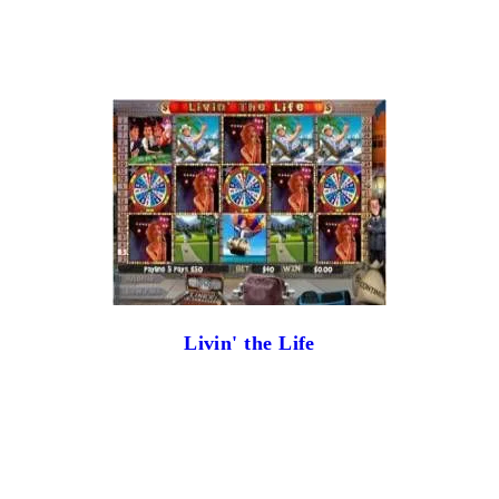
Livin' the Life