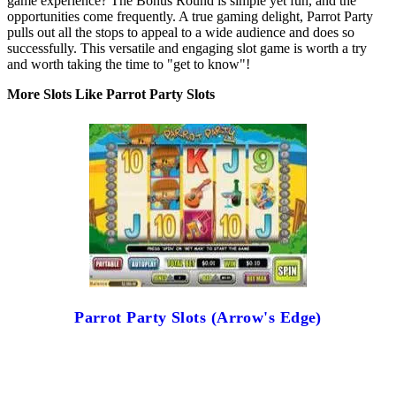
game experience? The Bonus Round is simple yet fun, and the
opportunities come frequently. A true gaming delight, Parrot Party
pulls out all the stops to appeal to a wide audience and does so
successfully. This versatile and engaging slot game is worth a try
and worth taking the time to "get to know"!
More Slots Like Parrot Party Slots
Parrot Party Slots (Arrow's Edge)