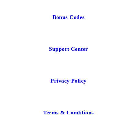
Bonus Codes
Support Center
Privacy Policy
Terms & Conditions