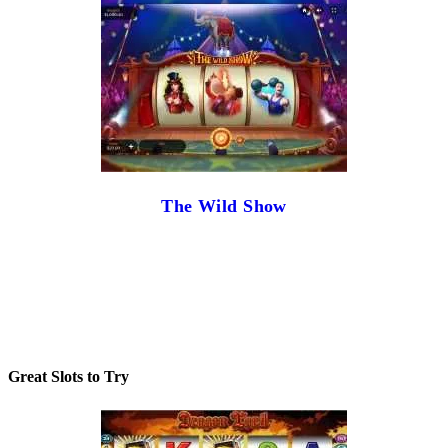
The Wild Show
Great Slots to Try