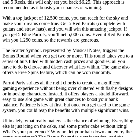
and 5 Reels, this will only set you back $6.25. This approach is
recommended as it boosts your chances of winning.
With a top jackpot of 12,500 coins, you can reach for the sky and
make your dreams come true. Get 5 Red Parrots (complete with
guitars and straw hats), and you will win this amazing jackpot. If
you get 5 Blue Parrots, you’ll net 5,000 coins. Even 4 Red Parrots
win you 1,250 coins, so the rewards are generous.
The Scatter Symbol, represented by Musical Notes, triggers the
Bonus Round when you get two or more. This round takes you to a
series of huts filled with hidden cash prizes and goodies; all you
have to do is choose and discover what lies within. The game also
offers a Free Spins feature, which can be won randomly.
Parrot Party strikes all the right chords to create a magnificent
gaming experience without being over-cluttered with flashy designs
or imposing characters. Instead, it offers players a straightforward,
easy-to-use slot game with great chances to boost your bank
balance. Patience is key at first, but once you get used to the game
system, you could reap the benefits with multiple significant wins.
Ultimately, what really matters is the chance of winning. Everything
else is just icing on the cake, and some prefer cake without icing!
What’s your preference? Why not let your hair down and enjoy the