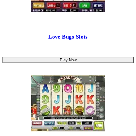
Love Bugs Slots
Play Now