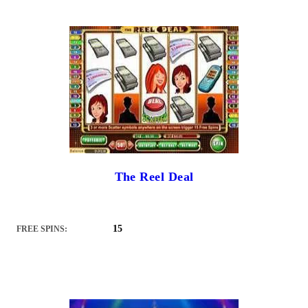
The Reel Deal
15
FREE SPINS: