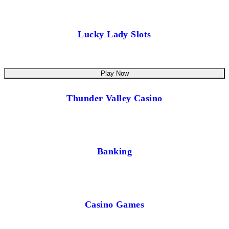
Lucky Lady Slots
Play Now
Thunder Valley Casino
Banking
Casino Games