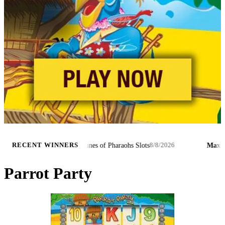
₿0.104388
ee M.
·
·
Fortunes of Pharaohs Slots
Maxie M.
RECENT WINNERS
8/8/2026
Parrot Party