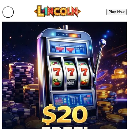
Play Now