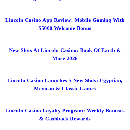
Lincoln Casino App Review: Mobile Gaming With
$5000 Welcome Bonus
New Slots At Lincoln Casino: Book Of Earth &
More 2026
Lincoln Casino Launches 5 New Slots: Egyptian,
Mexican & Classic Games
Lincoln Casino Loyalty Program: Weekly Bonuses
& Cashback Rewards