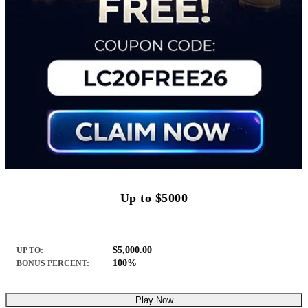
Up to $5000
$5,000.00
UP TO:
100%
BONUS PERCENT:
Play Now