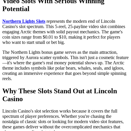
Video Slots With Serious Winning
Potential
Northern Lights Slots
represents the modern end of Lincoln
Casino's slot spectrum. This 5-reel, 25-payline video slot combines
engaging Arctic themes with solid payout mechanics. The game's
coin sizes range from $0.01 to $10, making it perfect for players
who want to start small or bet big.
The Northern Lights bonus game serves as the main attraction,
triggered by Aurora scatter symbols. This isn't just a cosmetic feature
—it's where the game's real money potential shows up. The Arctic
theme includes symbols like polar bears, whales, seals, and igloos,
creating an immersive experience that goes beyond simple spinning
reels.
Why These Slots Stand Out at Lincoln
Casino
Lincoln Casino's slot selection works because it covers the full
spectrum of player preferences. Whether you're chasing the
nostalgia of classic slots or looking for modern video slot features,
these games deliver without the overcomplicated mechanics that