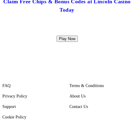
Claim Free Chips & Bonus Codes at Lincoln Casino
Today
Play Now
FAQ
Terms & Conditions
Privacy Policy
About Us
Support
Contact Us
Cookie Policy