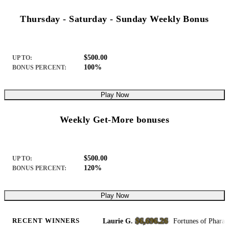
Thursday - Saturday - Sunday Weekly Bonus
$500.00
UP TO:
100%
BONUS PERCENT:
Play Now
Weekly Get-More bonuses
$500.00
UP TO:
120%
BONUS PERCENT:
Play Now
$6,696.26
Grab Slots
Laurie G.
·
·
Fortunes of Pharaohs Sl
RECENT WINNERS
8/6/2026