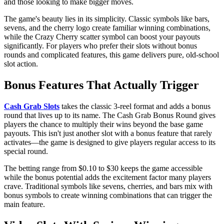
and those looking to make bigger moves.
The game's beauty lies in its simplicity. Classic symbols like bars,
sevens, and the cherry logo create familiar winning combinations,
while the Crazy Cherry scatter symbol can boost your payouts
significantly. For players who prefer their slots without bonus
rounds and complicated features, this game delivers pure, old-school
slot action.
Bonus Features That Actually Trigger
Cash Grab Slots
takes the classic 3-reel format and adds a bonus
round that lives up to its name. The Cash Grab Bonus Round gives
players the chance to multiply their wins beyond the base game
payouts. This isn't just another slot with a bonus feature that rarely
activates—the game is designed to give players regular access to its
special round.
The betting range from $0.10 to $30 keeps the game accessible
while the bonus potential adds the excitement factor many players
crave. Traditional symbols like sevens, cherries, and bars mix with
bonus symbols to create winning combinations that can trigger the
main feature.