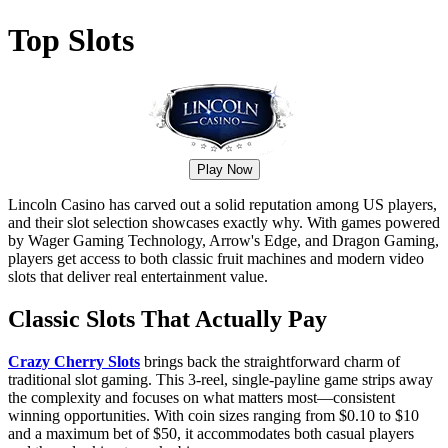
Top Slots
Play Now
Lincoln Casino has carved out a solid reputation among US players,
and their slot selection showcases exactly why. With games powered
by Wager Gaming Technology, Arrow's Edge, and Dragon Gaming,
players get access to both classic fruit machines and modern video
slots that deliver real entertainment value.
Classic Slots That Actually Pay
Crazy Cherry Slots
brings back the straightforward charm of
traditional slot gaming. This 3-reel, single-payline game strips away
the complexity and focuses on what matters most—consistent
winning opportunities. With coin sizes ranging from $0.10 to $10
and a maximum bet of $50, it accommodates both casual players