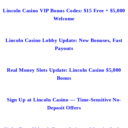
Lincoln Casino VIP Bonus Codes: $15 Free + $5,000
Welcome
Lincoln Casino Lobby Update: New Bonuses, Fast
Payouts
Real Money Slots Update: Lincoln Casino $5,000
Bonus
Sign Up at Lincoln Casino — Time-Sensitive No-
Deposit Offers