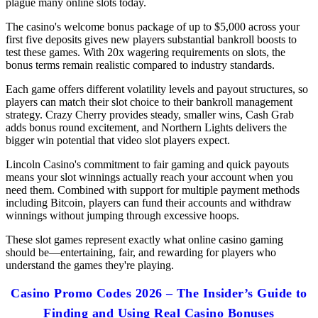
plague many online slots today.
The casino's welcome bonus package of up to $5,000 across your
first five deposits gives new players substantial bankroll boosts to
test these games. With 20x wagering requirements on slots, the
bonus terms remain realistic compared to industry standards.
Each game offers different volatility levels and payout structures, so
players can match their slot choice to their bankroll management
strategy. Crazy Cherry provides steady, smaller wins, Cash Grab
adds bonus round excitement, and Northern Lights delivers the
bigger win potential that video slot players expect.
Lincoln Casino's commitment to fair gaming and quick payouts
means your slot winnings actually reach your account when you
need them. Combined with support for multiple payment methods
including Bitcoin, players can fund their accounts and withdraw
winnings without jumping through excessive hoops.
These slot games represent exactly what online casino gaming
should be—entertaining, fair, and rewarding for players who
understand the games they're playing.
Casino Promo Codes 2026 – The Insider’s Guide to
Finding and Using Real Casino Bonuses