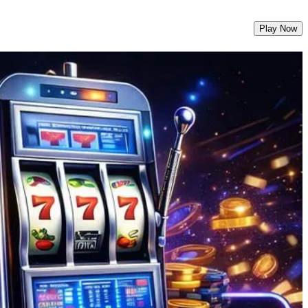
Play Now