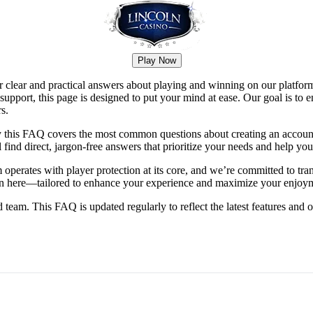
Play Now
lear and practical answers about playing and winning on our platform.
upport, this page is designed to put your mind at ease. Our goal is to en
s.
y this FAQ covers the most common questions about creating an accoun
l find direct, jargon-free answers that prioritize your needs and help 
rm operates with player protection at its core, and we’re committed to 
ation here—tailored to enhance your experience and maximize your enjoy
ed team. This FAQ is updated regularly to reflect the latest features and