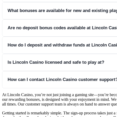
Getting started at Lincoln Casino is fast and secure. Simply click 
What bonuses are available for new and existing pla
is submitted, you'll receive a confirmation email—just follow the l
based on your location. After activation, you can log in, explore 
Lincoln Casino offers a generous welcome package—100% match on ea
Are no deposit bonus codes available at Lincoln Ca
available via email or phone to assist you. Your personal data is 
of $25 and use the code POKIES300. Wagering requirements are 20
reload bonuses, holiday specials, and exclusive slot launches. Be
Yes, Lincoln Casino occasionally features no deposit bonus codes, 
How do I deposit and withdraw funds at Lincoln Cas
each promo to ensure you enjoy maximum value.
giving you a risk-free opportunity to win real money. However, 
around $50. To withdraw winnings from a no deposit offer, you’ll
Lincoln Casino supports a wide range of secure payment methods
Is Lincoln Casino licensed and safe to play at?
and updates.
Courier Cheque, Pasteandpay, and wire transfers. To deposit, simply
processed instantly, with a minimum requirement of $25 for most b
Lincoln Casino operates under a reputable license and follows stri
How can I contact Lincoln Casino customer support
wallets and cryptocurrencies are usually faster, while cheques and 
Edge, Dragon Gaming, and Wager Gaming Technology, each using c
Banking page.
protocols, and regular audits are conducted to uphold transparenc
At Lincoln Casino, you’re not just joining a gaming site—you’re becomi
Support is always within reach at Lincoln Casino. Our dedicated te
licensing and player protection measures.
our rewarding bonuses, is designed with your enjoyment in mind. We u
the regular line at 1-678-349-0094. Whether you have questions a
all times. Our customer support team is always on hand to answer que
for the latest support options and response times. Your satisfaction
Getting started is remarkably simple. The sign-up process takes just 