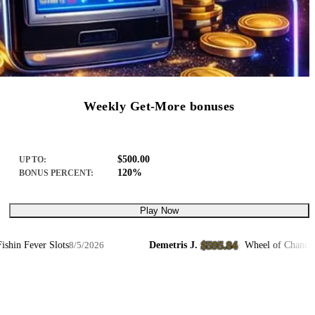
Weekly Get-More bonuses
$500.00
UP TO:
120%
BONUS PERCENT:
Play Now
$595.84
ver Slots
Demetris J.
·
·
Wheel of Chance II - The
8/5/2026