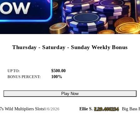
Thursday - Saturday - Sunday Weekly Bonus
$500.00
UP TO:
100%
BONUS PERCENT:
Play Now
Ł29.466234
ultipliers Slots
Ellie S.
·
·
Big Bass Fishin Fe
8/6/2026