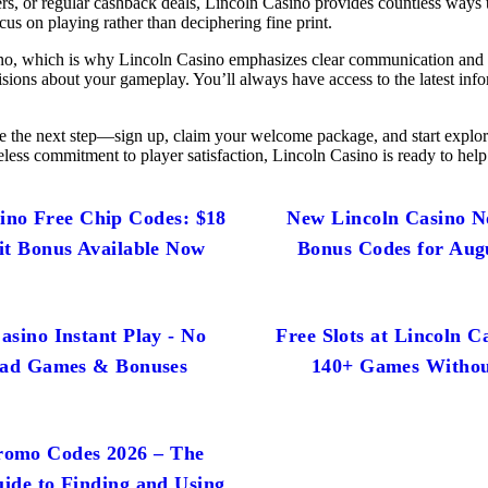
ers, or regular cashback deals, Lincoln Casino provides countless ways 
us on playing rather than deciphering fine print.
ino, which is why Lincoln Casino emphasizes clear communication and
sions about your gameplay. You’ll always have access to the latest in
e the next step—sign up, claim your welcome package, and start explorin
eless commitment to player satisfaction, Lincoln Casino is ready to hel
ino Free Chip Codes: $18
New Lincoln Casino N
it Bonus Available Now
Bonus Codes for Aug
asino Instant Play - No
Free Slots at Lincoln C
ad Games & Bonuses
140+ Games Withou
romo Codes 2026 – The
uide to Finding and Using