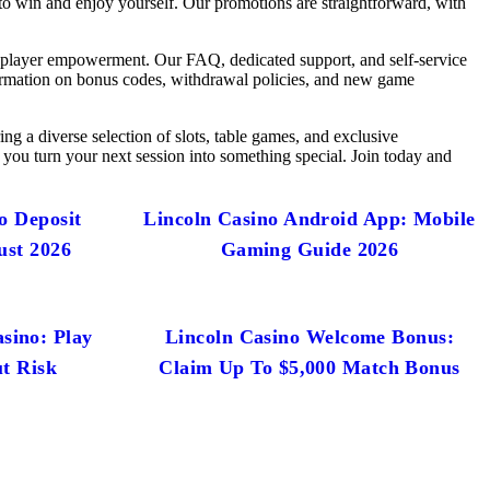
to win and enjoy yourself. Our promotions are straightforward, with
 player empowerment. Our FAQ, dedicated support, and self-service
formation on bonus codes, withdrawal policies, and new game
g a diverse selection of slots, table games, and exclusive
p you turn your next session into something special. Join today and
o Deposit
Lincoln Casino Android App: Mobile
ust 2026
Gaming Guide 2026
asino: Play
Lincoln Casino Welcome Bonus:
t Risk
Claim Up To $5,000 Match Bonus