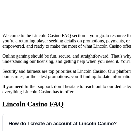
Welcome to the Lincoln Casino FAQ section—your go-to resource for c
you’re a returning player seeking details on promotions, payments, or s
empowered, and ready to make the most of what Lincoln Casino offer
Online gaming should be fun, secure, and straightforward. That’s wh
understanding our licensing, and getting help when you need it. You’l
Security and fairness are top priorities at Lincoln Casino. Our platfo
bonus rules, or the latest promotions, you’ll find up-to-date inform
If you need further support, don’t hesitate to reach out to our dedicat
everything Lincoln Casino has to offer.
Lincoln Casino FAQ
How do I create an account at Lincoln Casino?