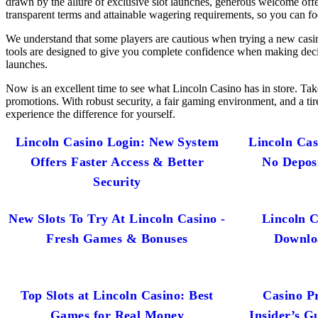
drawn by the allure of exclusive slot launches, generous welcome off
transparent terms and attainable wagering requirements, so you can foc
We understand that some players are cautious when trying a new cas
tools are designed to give you complete confidence when making deci
launches.
Now is an excellent time to see what Lincoln Casino has in store. Tak
promotions. With robust security, a fair gaming environment, and a tir
experience the difference for yourself.
Lincoln Casino Login: New System
Lincoln Cas
Offers Faster Access & Better
No Depos
Security
New Slots To Try At Lincoln Casino -
Lincoln C
Fresh Games & Bonuses
Downlo
Top Slots at Lincoln Casino: Best
Casino P
Games for Real Money
Insider’s G