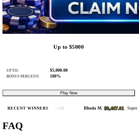
Up to $5000
$5,000.00
UP TO:
100%
BONUS PERCENT:
Play Now
$8,467.01
Dragon Eggs Slots
Rhoda M.
·
·
Super 7s Wild M
RECENT WINNERS
8/6/2026
FAQ