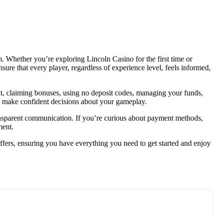
 Whether you’re exploring Lincoln Casino for the first time or
sure that every player, regardless of experience level, feels informed,
t, claiming bonuses, using no deposit codes, managing your funds,
you make confident decisions about your gameplay.
transparent communication. If you’re curious about payment methods,
ment.
 offers, ensuring you have everything you need to get started and enjoy