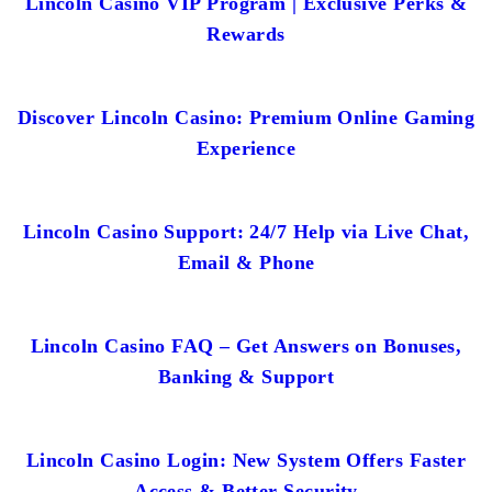
Lincoln Casino VIP Program | Exclusive Perks &
Rewards
Discover Lincoln Casino: Premium Online Gaming
Experience
Lincoln Casino Support: 24/7 Help via Live Chat,
Email & Phone
Lincoln Casino FAQ – Get Answers on Bonuses,
Banking & Support
Lincoln Casino Login: New System Offers Faster
Access & Better Security