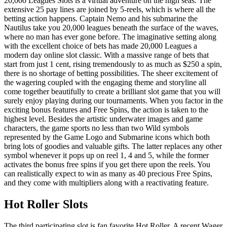
20,000 Leagues Slots is a virtual adventure on the high seas. The
extensive 25 pay lines are joined by 5-reels, which is where all the
betting action happens. Captain Nemo and his submarine the
Nautilus take you 20,000 leagues beneath the surface of the waves,
where no man has ever gone before. The imaginative setting along
with the excellent choice of bets has made 20,000 Leagues a
modern day online slot classic. With a massive range of bets that
start from just 1 cent, rising tremendously to as much as $250 a spin,
there is no shortage of betting possibilities. The sheer excitement of
the wagering coupled with the engaging theme and storyline all
come together beautifully to create a brilliant slot game that you will
surely enjoy playing during our tournaments. When you factor in the
exciting bonus features and Free Spins, the action is taken to the
highest level. Besides the artistic underwater images and game
characters, the game sports no less than two Wild symbols
represented by the Game Logo and Submarine icons which both
bring lots of goodies and valuable gifts. The latter replaces any other
symbol whenever it pops up on reel 1, 4 and 5, while the former
activates the bonus free spins if you get there upon the reels. You
can realistically expect to win as many as 40 precious Free Spins,
and they come with multipliers along with a reactivating feature.
Hot Roller Slots
The third participating slot is fan favorite Hot Roller. A recent Wager