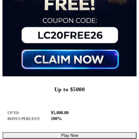
Up to $5000
$5,000.00
UP TO:
100%
BONUS PERCENT:
Play Now