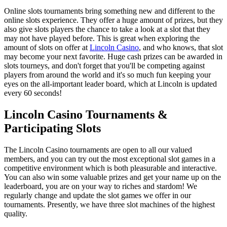
Online slots tournaments bring something new and different to the
online slots experience. They offer a huge amount of prizes, but they
also give slots players the chance to take a look at a slot that they
may not have played before. This is great when exploring the
amount of slots on offer at
Lincoln Casino
, and who knows, that slot
may become your next favorite. Huge cash prizes can be awarded in
slots tourneys, and don't forget that you'll be competing against
players from around the world and it's so much fun keeping your
eyes on the all-important leader board, which at Lincoln is updated
every 60 seconds!
Lincoln Casino Tournaments &
Participating Slots
The Lincoln Casino tournaments are open to all our valued
members, and you can try out the most exceptional slot games in a
competitive environment which is both pleasurable and interactive.
You can also win some valuable prizes and get your name up on the
leaderboard, you are on your way to riches and stardom! We
regularly change and update the slot games we offer in our
tournaments. Presently, we have three slot machines of the highest
quality.