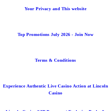
Your Privacy and This website
Top Promotions July 2026 - Join Now
Terms & Conditions
Experience Authentic Live Casino Action at Lincoln
Casino