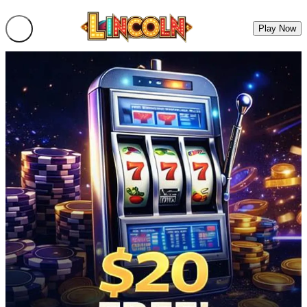
Play Now