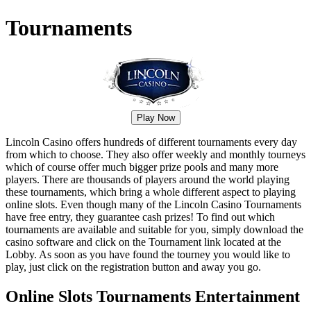
Tournaments
Play Now
Lincoln Casino offers hundreds of different tournaments every day
from which to choose. They also offer weekly and monthly tourneys
which of course offer much bigger prize pools and many more
players. There are thousands of players around the world playing
these tournaments, which bring a whole different aspect to playing
online slots. Even though many of the Lincoln Casino Tournaments
have free entry, they guarantee cash prizes! To find out which
tournaments are available and suitable for you, simply download the
casino software and click on the Tournament link located at the
Lobby. As soon as you have found the tourney you would like to
play, just click on the registration button and away you go.
Online Slots Tournaments Entertainment