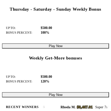
Thursday - Saturday - Sunday Weekly Bonus
$500.00
UP TO:
100%
BONUS PERCENT:
Play Now
Weekly Get-More bonuses
$500.00
UP TO:
120%
BONUS PERCENT:
Play Now
$8,467.01
Dragon Eggs Slots
Rhoda M.
·
·
Super 7s Wild M
RECENT WINNERS
8/5/2026