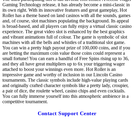
Gaming Technology release, it has already become a mini-classic in
its own right. With its innovative features and great gameplay, Hot
Roller has a theme based on land casinos with all the sounds, games
and, of course, slot machines populating the background. Its appeal
is broad-based, and all players can fully enjoy a virtual classic casino
experience. The great video slot is enhanced by the best graphics
and vibrant animations full of colour. The game is symbolic of slot
machines with all the bells and whistles of a traditional slot game.
You can win a pretty high payout prize of 100,000 coins, and if you
are betting the maximum coin value those coins could represent a
small fortune! You can earn a handful of Free Spins rising up to 36,
and they all have great multipliers up to 6x your triggering wager
attached to boost your winnings even more. Hot Roller is an
impressive game and worthy of inclusion in our Lincoln Casino
tournaments. The classic symbols include high-value playing cards
and originally crafted character symbols like a pretty lady, croupier,
a pair of dice, the roulette wheel, casino chips and even cocktails.
You can fully immerse yourself into this atmospheric ambience in a
competitive tournament.
Contact Support Center