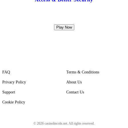
Play Now
FAQ
Terms & Conditions
Privacy Policy
About Us
Support
Contact Us
Cookie Policy
© 2026 casinolincoln.net. All rights reserved.