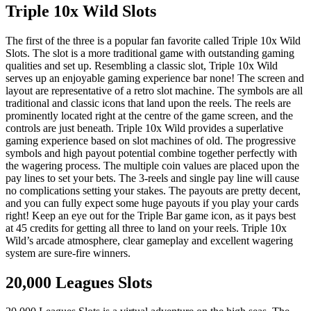
Triple 10x Wild Slots
The first of the three is a popular fan favorite called Triple 10x Wild
Slots. The slot is a more traditional game with outstanding gaming
qualities and set up. Resembling a classic slot, Triple 10x Wild
serves up an enjoyable gaming experience bar none! The screen and
layout are representative of a retro slot machine. The symbols are all
traditional and classic icons that land upon the reels. The reels are
prominently located right at the centre of the game screen, and the
controls are just beneath. Triple 10x Wild provides a superlative
gaming experience based on slot machines of old. The progressive
symbols and high payout potential combine together perfectly with
the wagering process. The multiple coin values are placed upon the
pay lines to set your bets. The 3-reels and single pay line will cause
no complications setting your stakes. The payouts are pretty decent,
and you can fully expect some huge payouts if you play your cards
right! Keep an eye out for the Triple Bar game icon, as it pays best
at 45 credits for getting all three to land on your reels. Triple 10x
Wild’s arcade atmosphere, clear gameplay and excellent wagering
system are sure-fire winners.
20,000 Leagues Slots